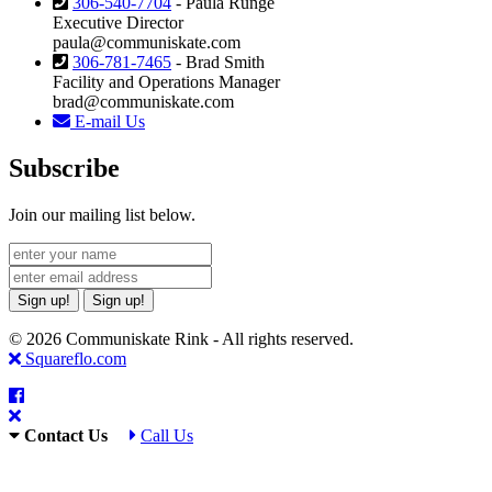
306-540-7704
- Paula Runge
Executive Director
paula@communiskate.com
306-781-7465
- Brad Smith
Facility and Operations Manager
brad@communiskate.com
E-mail Us
Subscribe
Join our mailing list below.
Sign up!
Sign up!
© 2026 Communiskate Rink - All rights reserved.
Squareflo.com
Contact Us
Call Us