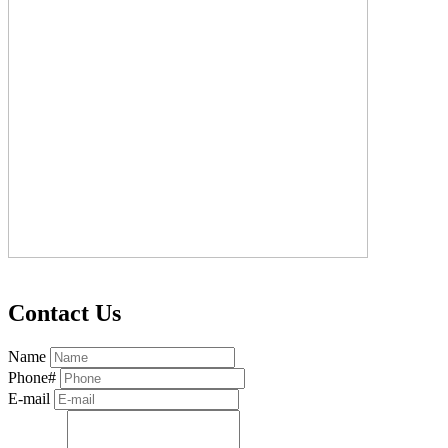
Contact Us
Name
Phone#
E-mail