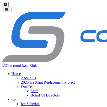
Toggle
navigation
Home
About Us
2026 Ice Plant Replacement Project
Our Team
Staff
Board Of Directors
Ice
Ice Schedule