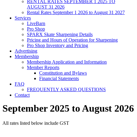
RENTAL RATES SEPTEMBER 1 2025 TO
AUGUST 31 2026
Rental Rates September 1 2026 to August 31 2027
Services
LiveBarn
Pro Shop
SPARX Skate Sharpening Details
Pricing and Hours of Operation for Sharpening
Pro Shop Inventory and Pricing
Advertising
Membership
Membership Application and Information
Member Reports
Constitution and Bylaws
Financial Statements
FAQ
FREQUENTLY ASKED QUESTIONS
Contact
September 2025 to August 2026
All rates listed below include GST