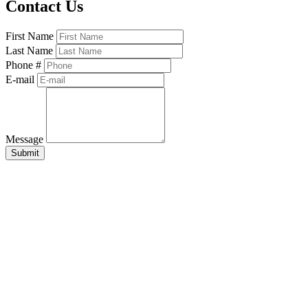
Contact Us
First Name
Last Name
Phone #
E-mail
Message