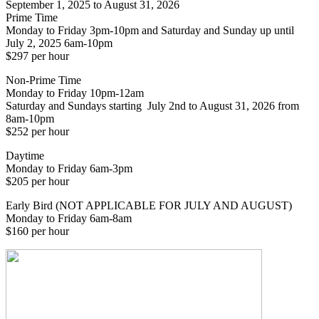
September 1, 2025 to August 31, 2026
Prime Time
Monday to Friday 3pm-10pm and Saturday and Sunday up until
July 2, 2025 6am-10pm
$297 per hour
Non-Prime Time
Monday to Friday 10pm-12am
Saturday and Sundays starting July 2nd to August 31, 2026 from
8am-10pm
$252 per hour
Daytime
Monday to Friday 6am-3pm
$205 per hour
Early Bird (NOT APPLICABLE FOR JULY AND AUGUST)
Monday to Friday 6am-8am
$160 per hour