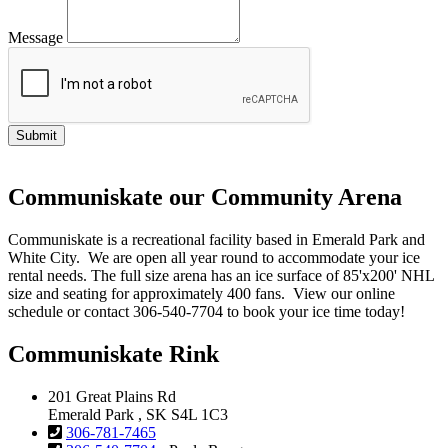
Message
Communiskate our Community Arena
Communiskate is a recreational facility based in Emerald Park and
White City. We are open all year round to accommodate your ice
rental needs. The full size arena has an ice surface of 85'x200' NHL
size and seating for approximately 400 fans. View our online
schedule or contact 306-540-7704 to book your ice time today!
Communiskate Rink
201 Great Plains Rd
Emerald Park , SK S4L 1C3
306-781-7465