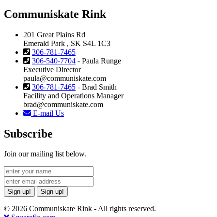
Communiskate Rink
201 Great Plains Rd
Emerald Park , SK S4L 1C3
306-781-7465
306-540-7704
- Paula Runge
Executive Director
paula@communiskate.com
306-781-7465
- Brad Smith
Facility and Operations Manager
brad@communiskate.com
E-mail Us
Subscribe
Join our mailing list below.
Sign up!
Sign up!
© 2026 Communiskate Rink - All rights reserved.