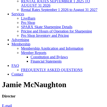
RENTAL RATES SEPTEMBER 1 2025 TO
AUGUST 31 2026
Rental Rates September 1 2026 to August 31 2027
Services
LiveBarn
Pro Shop
SPARX Skate Sharpening Details
Pricing and Hours of Operation for Sharpening
Pro Shop Inventory and Pricing
Advertising
Membership
Membership Application and Information
Member Reports
Constitution and Bylaws
Financial Statements
FAQ
FREQUENTLY ASKED QUESTIONS
Contact
Jamie McNaughton
Director
E-mail