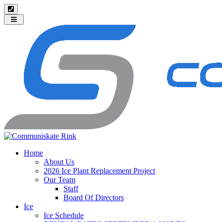
Toggle
navigation
Home
About Us
2026 Ice Plant Replacement Project
Our Team
Staff
Board Of Directors
Ice
Ice Schedule