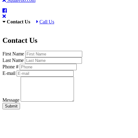
Squareflo.com
Contact Us
Call Us
Contact Us
First Name
Last Name
Phone #
E-mail
Message