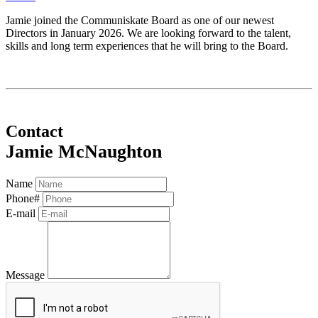
Jamie joined the Communiskate Board as one of our newest
Directors in January 2026. We are looking forward to the talent,
skills and long term experiences that he will bring to the Board.
Contact
Jamie McNaughton
Name
Phone#
E-mail
Message