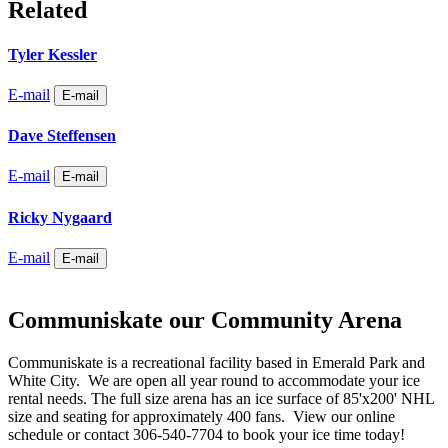
Related
Tyler Kessler
E-mail
E-mail
Dave Steffensen
E-mail
E-mail
Ricky Nygaard
E-mail
E-mail
Communiskate our Community Arena
Communiskate is a recreational facility based in Emerald Park and
White City. We are open all year round to accommodate your ice
rental needs. The full size arena has an ice surface of 85'x200' NHL
size and seating for approximately 400 fans. View our online
schedule or contact 306-540-7704 to book your ice time today!